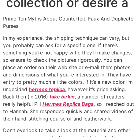
collection or desire a
Prime Ten Myths About Counterfeit, Faux And Duplicate
Purses
In my experience, the shipping technique can vary, but
you probably can ask for a specific one. If there’s
something you’re not happy with, they’ll make changes,
so ensure to check the pictures rigorously. You can
place an order on their web site or e-mail them photos
and dimensions of what you’re interested in. They have
entry to pretty much all the colors, if it’s a new color I’m
undecided
hermes replica
, however it’s price asking.
Back then (in 2016)
fake birkin
, a number of readers
really helpful PH
Hermes Replica Bags
, so I reached out
to Hannah. She responded quickly and shared videos of
their hand-stitching course of and leatherwork.
Don’t overlook to take a look at the material and other