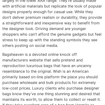
largely in the lower AAA range. They’re usually made
with artificial materials but replicate the look of popular
designs properly enough for casual use. While they
don’t deliver premium realism or durability, they provide
a straightforward and inexpensive way to benefit from
the designer look. Driving demand are younger
shoppers who can’t afford the genuine gadgets but feel
stress to keep up with the standing symbols they see
others posting on social media.
Bagsheaven is a devoted online knock off
manufacturers website that sells pretend and
reproduction luxurious bags that have an uncanny
resemblance to the original. Wish is an American
primarily based on-line platform the place you should
purchase wholesale and bulk products for extremely
low-cost prices. Luxury clients who purchase designer
bags know they’ve one thing stunning and desired that
maintains its worth, to allow them to collect or resell it.