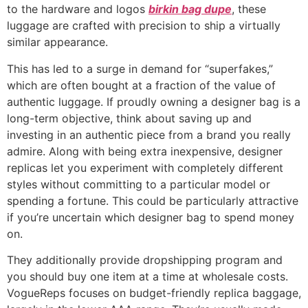
to the hardware and logos
birkin bag dupe
, these
luggage are crafted with precision to ship a virtually
similar appearance.
This has led to a surge in demand for “superfakes,”
which are often bought at a fraction of the value of
authentic luggage. If proudly owning a designer bag is a
long-term objective, think about saving up and
investing in an authentic piece from a brand you really
admire. Along with being extra inexpensive, designer
replicas let you experiment with completely different
styles without committing to a particular model or
spending a fortune. This could be particularly attractive
if you’re uncertain which designer bag to spend money
on.
They additionally provide dropshipping program and
you should buy one item at a time at wholesale costs.
VogueReps focuses on budget-friendly replica baggage,