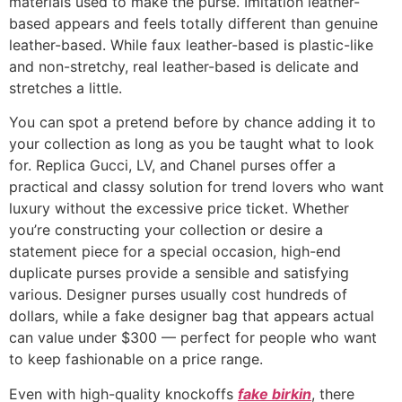
materials used to make the purse. Imitation leather-
based appears and feels totally different than genuine
leather-based. While faux leather-based is plastic-like
and non-stretchy, real leather-based is delicate and
stretches a little.
You can spot a pretend before by chance adding it to
your collection as long as you be taught what to look
for. Replica Gucci, LV, and Chanel purses offer a
practical and classy solution for trend lovers who want
luxury without the excessive price ticket. Whether
you’re constructing your collection or desire a
statement piece for a special occasion, high-end
duplicate purses provide a sensible and satisfying
various. Designer purses usually cost hundreds of
dollars, while a fake designer bag that appears actual
can value under $300 — perfect for people who want
to keep fashionable on a price range.
Even with high-quality knockoffs
fake birkin
, there