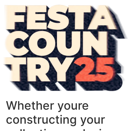
Whether youre
constructing your