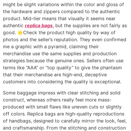
might be slight variations within the color and gloss of
the hardware and zippers compared to the authentic
product. Mid-tier means that visually it seems near
authentic
replica bags
, but the supplies are not fairly as
good. 🌟Check the product high quality by way of
photos and the seller’s reputation. They even confirmed
me a graphic with a pyramid, claiming their
merchandise use the same supplies and production
strategies because the genuine ones. Sellers often use
terms like “AAA” or “top quality” to give the phantasm
that their merchandise are high-end, deceptive
customers into considering the quality is exceptional.
Some baggage impress with clear stitching and solid
construct, whereas others really feel more mass-
produced with small flaws like uneven cuts or slightly
off colors. Replica bags are high-quality reproductions
of handbags, designed to carefully mirror the look, feel,
and craftsmanship. From the stitching and construction