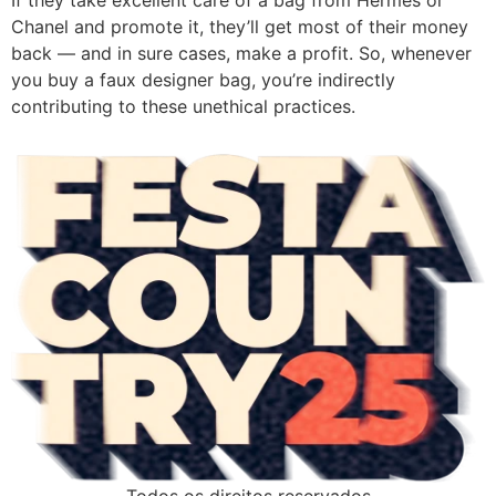
If they take excellent care of a bag from Hermès or
Chanel and promote it, they’ll get most of their money
back — and in sure cases, make a profit. So, whenever
you buy a faux designer bag, you’re indirectly
contributing to these unethical practices.