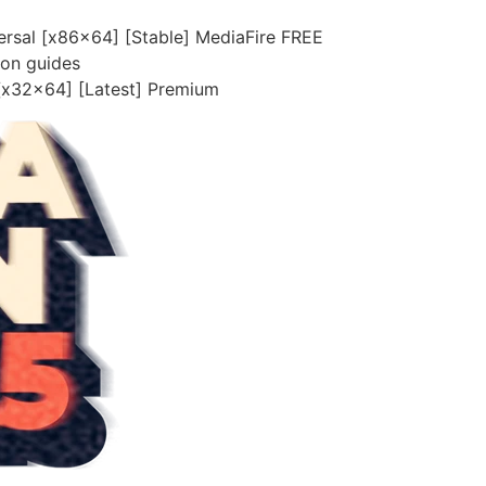
ersal [x86x64] [Stable] MediaFire FREE
ion guides
 [x32x64] [Latest] Premium