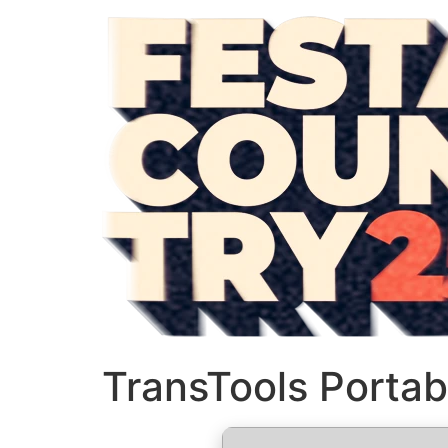
TransTools Portab