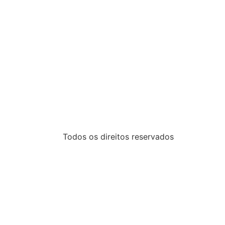
Todos os direitos reservados