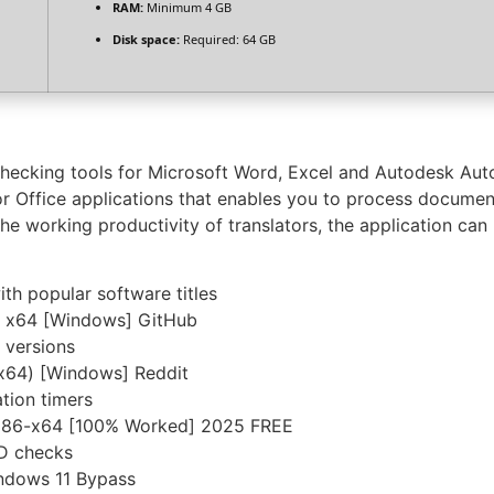
RAM:
Minimum 4 GB
Disk space:
Required: 64 GB
checking tools for Microsoft Word, Excel and Autodesk Aut
or Office applications that enables you to process documen
e working productivity of translators, the application can 
th popular software titles
] x64 [Windows] GitHub
 versions
(x64) [Windows] Reddit
tion timers
s x86-x64 [100% Worked] 2025 FREE
ID checks
indows 11 Bypass