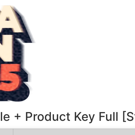
le + Product Key Full [