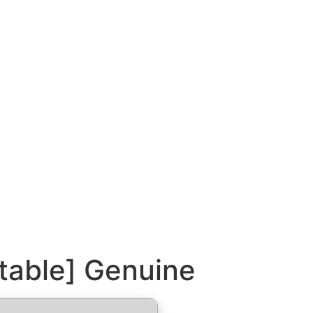
Stable] Genuine