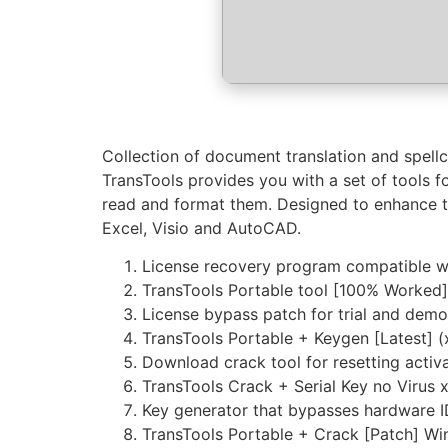
Collection of document translation and spell
TransTools provides you with a set of tools f
read and format them. Designed to enhance th
Excel, Visio and AutoCAD.
License recovery program compatible wi
TransTools Portable tool [100% Worked
License bypass patch for trial and demo
TransTools Portable + Keygen [Latest] 
Download crack tool for resetting activa
TransTools Crack + Serial Key no Viru
Key generator that bypasses hardware 
TransTools Portable + Crack [Patch] W