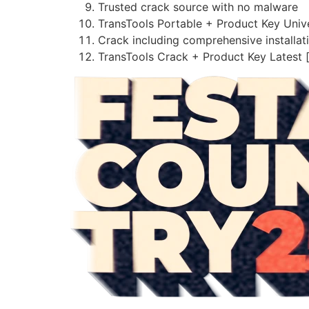
Trusted crack source with no malware
TransTools Portable + Product Key Univ
Crack including comprehensive installat
TransTools Crack + Product Key Latest