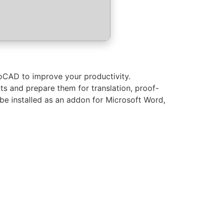
oCAD to improve your productivity.
ts and prepare them for translation, proof-
be installed as an addon for Microsoft Word,