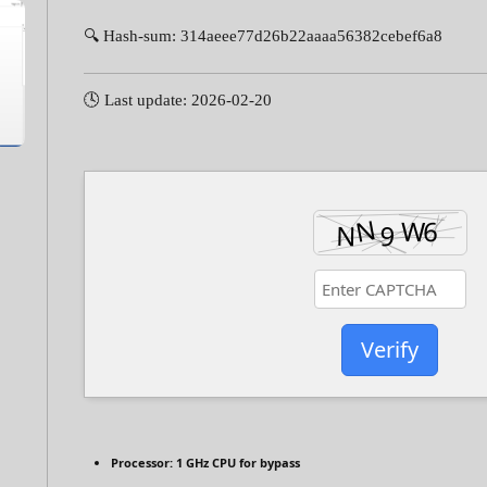
🔍 Hash-sum: 314aeee77d26b22aaaa56382cebef6a8
🕓 Last update: 2026-02-20
Verify
Processor:
1 GHz CPU for bypass