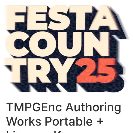
TMPGEnc Authoring
Works Portable +