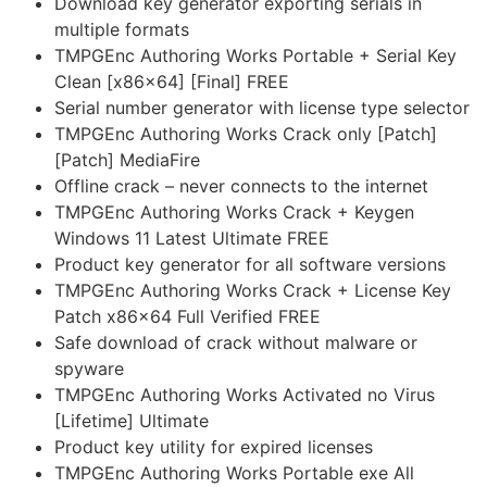
Download key generator exporting serials in
multiple formats
TMPGEnc Authoring Works Portable + Serial Key
Clean [x86x64] [Final] FREE
Serial number generator with license type selector
TMPGEnc Authoring Works Crack only [Patch]
[Patch] MediaFire
Offline crack – never connects to the internet
TMPGEnc Authoring Works Crack + Keygen
Windows 11 Latest Ultimate FREE
Product key generator for all software versions
TMPGEnc Authoring Works Crack + License Key
Patch x86x64 Full Verified FREE
Safe download of crack without malware or
spyware
TMPGEnc Authoring Works Activated no Virus
[Lifetime] Ultimate
Product key utility for expired licenses
TMPGEnc Authoring Works Portable exe All