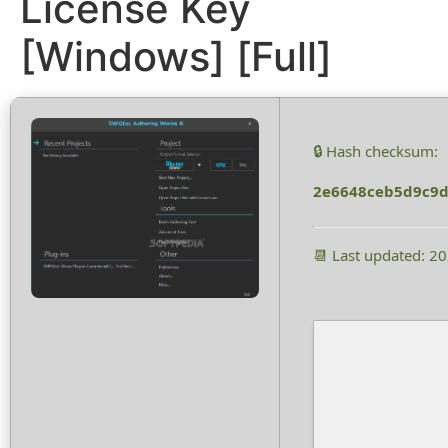
License Key
[Windows] [Full]
🔒 Hash checksum:
2e6648ceb5d9c9d
📆 Last updated: 2