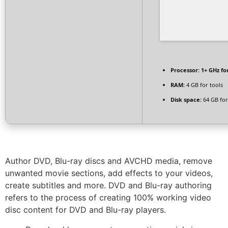
Processor:
1+ GHz fo
RAM:
4 GB for tools
Disk space:
64 GB for
Author DVD, Blu-ray discs and AVCHD media, remove
unwanted movie sections, add effects to your videos,
create subtitles and more. DVD and Blu-ray authoring
refers to the process of creating 100% working video
disc content for DVD and Blu-ray players.