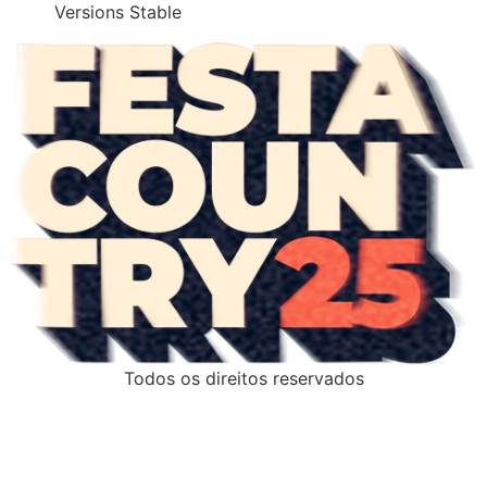
Versions Stable
Todos os direitos reservados