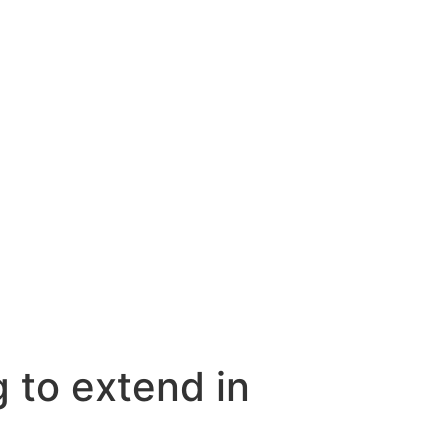
g to extend in