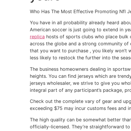
Who Has The Most Effective Promoting Nfl 
You have in all probability already heard ab
American soccer is just going to extend in ye
replica
hosts of sports clubs who place bulk o
across the globe and a strong community of di
that you want to purchase
, you likely won’t
less likely to restock the further into the seas
The business homeowners dealing in sportswea
heights. You can find jerseys which are trend
jerseys wholesaler, we strive to give you who
integral part of any participant’s package, p
Check out the complete vary of gear and upgr
exceeding $75 may incur customs fees and i
The high quality can be somewhat better than
officially-licensed. They’re straightforward t