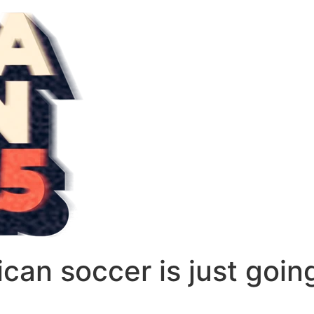
can soccer is just goin