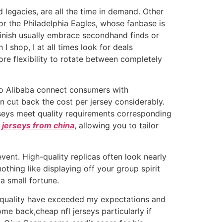
 legacies, are all the time in demand. Other
or the Philadelphia Eagles, whose fanbase is
inish usually embrace secondhand finds or
I shop, I at all times look for deals
re flexibility to rotate between completely
 to Alibaba connect consumers with
n cut back the cost per jersey considerably.
rseys meet quality requirements corresponding
 jerseys from china
, allowing you to tailor
vent. High-quality replicas often look nearly
othing like displaying off your group spirit
a small fortune.
gh quality have exceeded my expectations and
e back,cheap nfl jerseys particularly if