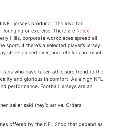
t NFL jerseys producer. The love for
or lounging or exercise. There are
Rolex
rly Hills, corporate workplaces spread all
sport. If there’s a selected player’s jersey
way stock picked over, and retailers are much
 fans who have taken athleisure trend to the
icality and glorious in comfort. As a high NFL
and performance. Football jerseys are an
n seller said they’d arrive. Orders
 ones offered by the NFL Shop that depend as