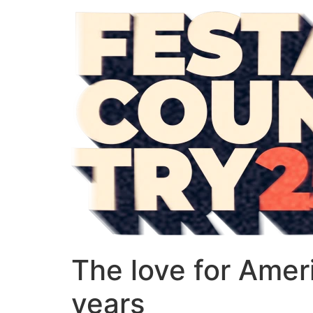
The love for Ameri
years