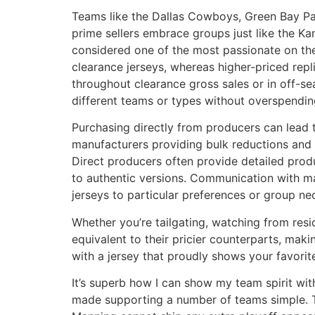
Teams like the Dallas Cowboys, Green Bay Pack
prime sellers embrace groups just like the Ka
considered one of the most passionate on th
clearance jerseys, whereas higher-priced repli
throughout clearance gross sales or in off-se
different teams or types without overspendin
Purchasing directly from producers can lead t
manufacturers providing bulk reductions and c
Direct producers often provide detailed prod
to authentic versions. Communication with ma
jerseys to particular preferences or group nec
Whether you’re tailgating, watching from resi
equivalent to their pricier counterparts, maki
with a jersey that proudly shows your favorit
It’s superb how I can show my team spirit wit
made supporting a number of teams simple. Th