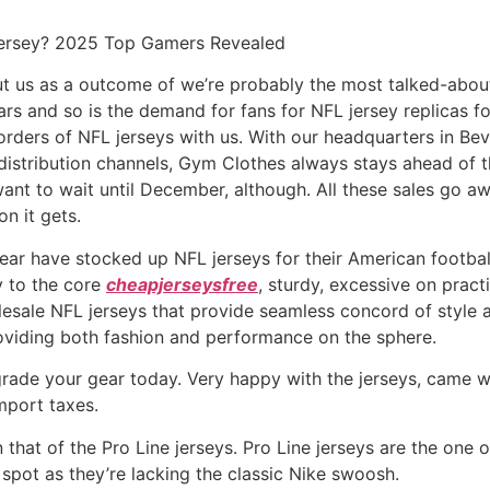
Jersey? 2025 Top Gamers Revealed
out us as a outcome of we’re probably the most talked-abou
ars and so is the demand for fans for NFL jersey replicas f
rders of NFL jerseys with us. With our headquarters in Beve
stribution channels, Gym Clothes always stays ahead of the 
 want to wait until December, although. All these sales go a
on it gets.
r have stocked up NFL jerseys for their American football
y to the core
cheapjerseysfree
, sturdy, excessive on pract
lesale NFL jerseys that provide seamless concord of style 
roviding both fashion and performance on the sphere.
ade your gear today. Very happy with the jerseys, came whe
mport taxes.
 that of the Pro Line jerseys. Pro Line jerseys are the one
o spot as they’re lacking the classic Nike swoosh.