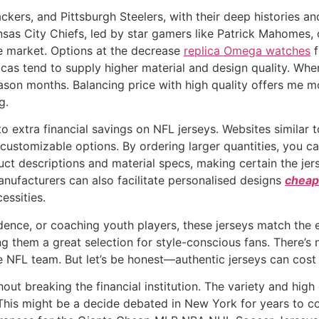
ers, and Pittsburgh Steelers, with their deep histories and
nsas City Chiefs, led by star gamers like Patrick Mahomes, 
e market. Options at the decrease
replica Omega watches
f
cas tend to supply higher material and design quality. When 
ason months. Balancing price with high quality offers me mo
g.
o extra financial savings on NFL jerseys. Websites similar
ustomizable options. By ordering larger quantities, you ca
uct descriptions and material specs, making certain the je
nufacturers can also facilitate personalised designs
cheap
essities.
dence, or coaching youth players, these jerseys match the e
ng them a great selection for style-conscious fans. There’s n
e NFL team. But let’s be honest—authentic jerseys can cost 
hout breaking the financial institution. The variety and hi
is might be a decide debated in New York for years to com