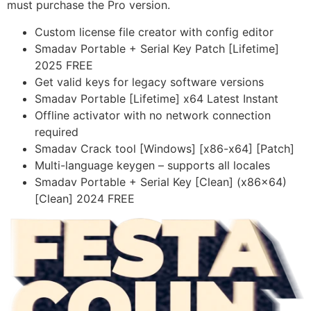
must purchase the Pro version.
Custom license file creator with config editor
Smadav Portable + Serial Key Patch [Lifetime]
2025 FREE
Get valid keys for legacy software versions
Smadav Portable [Lifetime] x64 Latest Instant
Offline activator with no network connection
required
Smadav Crack tool [Windows] [x86-x64] [Patch]
Multi-language keygen – supports all locales
Smadav Portable + Serial Key [Clean] (x86x64)
[Clean] 2024 FREE