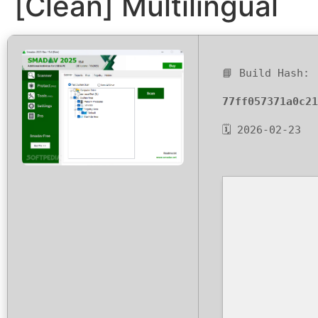
[Clean] Multilingual
📘 Build Hash:
77ff057371a0c21
🗓 2026-02-23