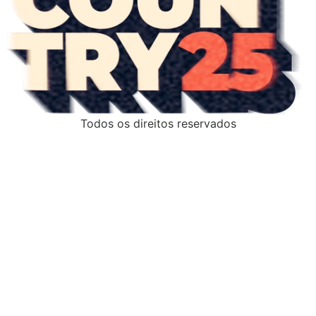
Todos os direitos reservados