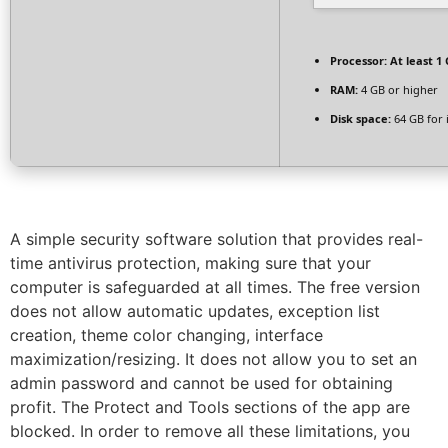
Processor:
At least 1 
RAM:
4 GB or higher
Disk space:
64 GB for i
A simple security software solution that provides real-
time antivirus protection, making sure that your
computer is safeguarded at all times. The free version
does not allow automatic updates, exception list
creation, theme color changing, interface
maximization/resizing. It does not allow you to set an
admin password and cannot be used for obtaining
profit. The Protect and Tools sections of the app are
blocked. In order to remove all these limitations, you