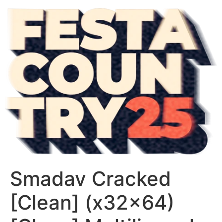
Smadav Cracked
[Clean] (x32x64)