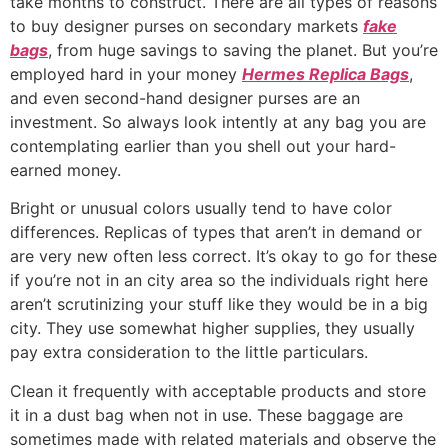
take months to construct. There are all types of reasons
to buy designer purses on secondary markets
fake
bags
, from huge savings to saving the planet. But you’re
employed hard in your money
Hermes Replica Bags
,
and even second-hand designer purses are an
investment. So always look intently at any bag you are
contemplating earlier than you shell out your hard-
earned money.
Bright or unusual colors usually tend to have color
differences. Replicas of types that aren’t in demand or
are very new often less correct. It’s okay to go for these
if you’re not in an city area so the individuals right here
aren’t scrutinizing your stuff like they would be in a big
city. They use somewhat higher supplies, they usually
pay extra consideration to the little particulars.
Clean it frequently with acceptable products and store
it in a dust bag when not in use. These baggage are
sometimes made with related materials and observe the