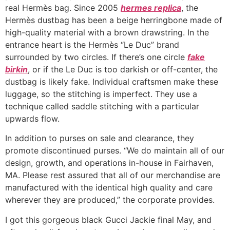
real Hermès bag. Since 2005
hermes replica
, the
Hermès dustbag has been a beige herringbone made of
high-quality material with a brown drawstring. In the
entrance heart is the Hermès “Le Duc” brand
surrounded by two circles. If there’s one circle
fake
birkin
, or if the Le Duc is too darkish or off-center, the
dustbag is likely fake. Individual craftsmen make these
luggage, so the stitching is imperfect. They use a
technique called saddle stitching with a particular
upwards flow.
In addition to purses on sale and clearance, they
promote discontinued purses. “We do maintain all of our
design, growth, and operations in-house in Fairhaven,
MA. Please rest assured that all of our merchandise are
manufactured with the identical high quality and care
wherever they are produced,” the corporate provides.
I got this gorgeous black Gucci Jackie final May, and