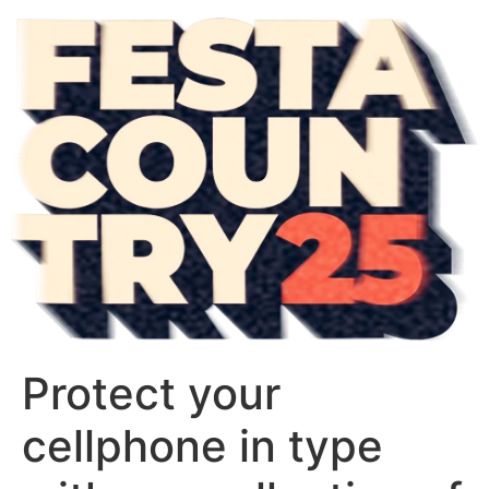
Protect your
cellphone in type