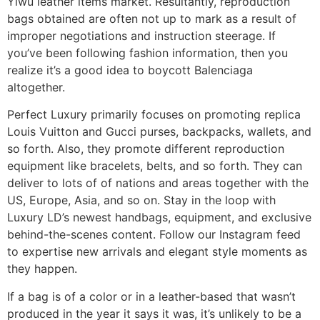
Yiwu leather items market. Resultantly, reproduction
bags obtained are often not up to mark as a result of
improper negotiations and instruction steerage. If
you’ve been following fashion information, then you
realize it’s a good idea to boycott Balenciaga
altogether.
Perfect Luxury primarily focuses on promoting replica
Louis Vuitton and Gucci purses, backpacks, wallets, and
so forth. Also, they promote different reproduction
equipment like bracelets, belts, and so forth. They can
deliver to lots of of nations and areas together with the
US, Europe, Asia, and so on. Stay in the loop with
Luxury LD’s newest handbags, equipment, and exclusive
behind-the-scenes content. Follow our Instagram feed
to expertise new arrivals and elegant style moments as
they happen.
If a bag is of a color or in a leather-based that wasn’t
produced in the year it says it was, it’s unlikely to be a