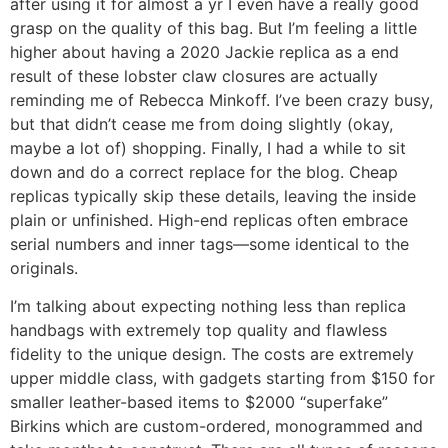
after using it for almost a yr I even have a really good
grasp on the quality of this bag. But I’m feeling a little
higher about having a 2020 Jackie replica as a end
result of these lobster claw closures are actually
reminding me of Rebecca Minkoff. I’ve been crazy busy,
but that didn’t cease me from doing slightly (okay,
maybe a lot of) shopping. Finally, I had a while to sit
down and do a correct replace for the blog. Cheap
replicas typically skip these details, leaving the inside
plain or unfinished. High-end replicas often embrace
serial numbers and inner tags—some identical to the
originals.
I’m talking about expecting nothing less than replica
handbags with extremely top quality and flawless
fidelity to the unique design. The costs are extremely
upper middle class, with gadgets starting from $150 for
smaller leather-based items to $2000 “superfake”
Birkins which are custom-ordered, monogrammed and