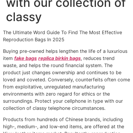
with our collection of
classy
The Ultimate Word Guide To Find The Most Effective
Reproduction Bags In 2025
Buying pre-owned helps lengthen the life of a luxurious
item
fake bags
replica birkin bags
, reduces trend
waste, and helps the round financial system. The
product just changes ownership and continues to be
loved and coveted. Conversely, counterfeits often come
from exploitative, unregulated manufacturing
environments with zero regard for ethics or the
surroundings. Protect your cellphone in type with our
collection of classy telephone circumstances.
Products from hundreds of Chinese brands, including
high-, medium-, and low-end items, are offered at the