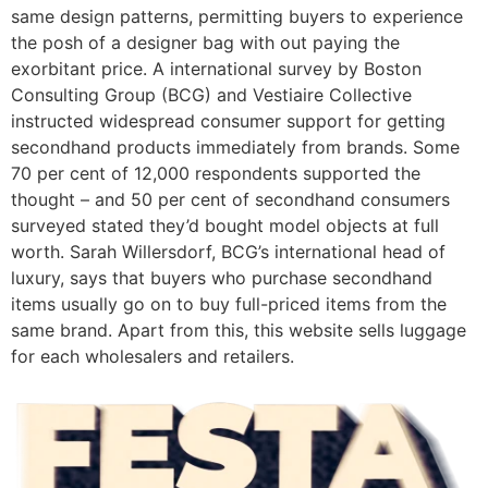
same design patterns, permitting buyers to experience
the posh of a designer bag with out paying the
exorbitant price. A international survey by Boston
Consulting Group (BCG) and Vestiaire Collective
instructed widespread consumer support for getting
secondhand products immediately from brands. Some
70 per cent of 12,000 respondents supported the
thought – and 50 per cent of secondhand consumers
surveyed stated they’d bought model objects at full
worth. Sarah Willersdorf, BCG’s international head of
luxury, says that buyers who purchase secondhand
items usually go on to buy full-priced items from the
same brand. Apart from this, this website sells luggage
for each wholesalers and retailers.