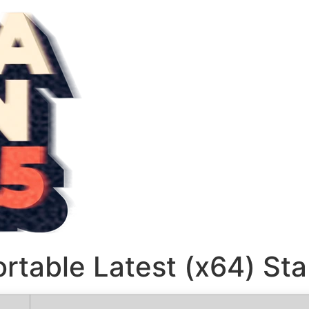
ortable Latest (x64) St