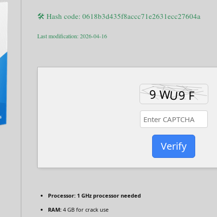
🛠 Hash code: 0618b3d435f8accc71e2631ecc27604a
Last modification: 2026-04-16
Verify
Processor:
1 GHz processor needed
RAM:
4 GB for crack use