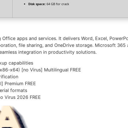
Disk space:
64 GB for crack
g Office apps and services. It delivers Word, Excel, PowerP
oration, file sharing, and OneDrive storage. Microsoft 365 
amless integration in productivity solutions.
up capabilities
(x86-x64) [no Virus] Multilingual FREE
ification
ull] Premium FREE
rial formats
no Virus 2026 FREE