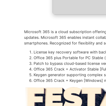
Microsoft 365 is a cloud subscription offerin
updates. Microsoft 365 enables instant collab
smartphones. Recognized for flexibility and se
License key recovery software with back
Office 365 plus Portable for PC Stable 
Patch to bypass cloud-based license ver
Office 365 Crack + Activator Stable [F
Keygen generator supporting complex se
Office 365 Crack + Keygen [Windows] 