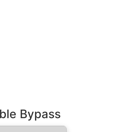
able Bypass