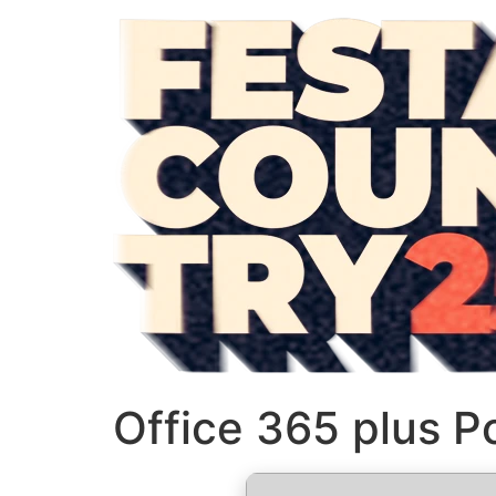
Office 365 plus P