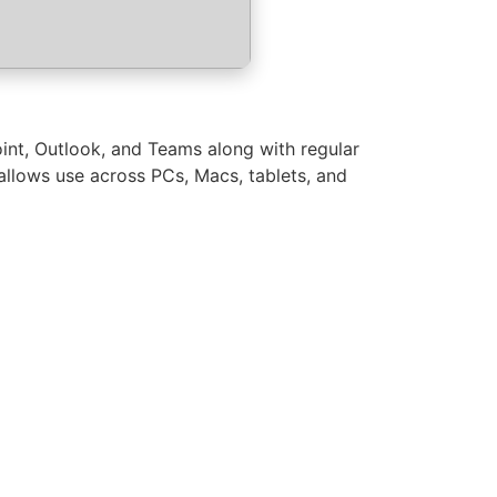
oint, Outlook, and Teams along with regular
allows use across PCs, Macs, tablets, and