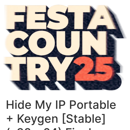
Hide My IP Portable
+ Keygen [Stable]