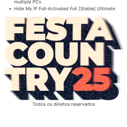
multiple PCs
Hide My IP Full-Activated Full [Stable] Ultimate
Todos os direitos reservados