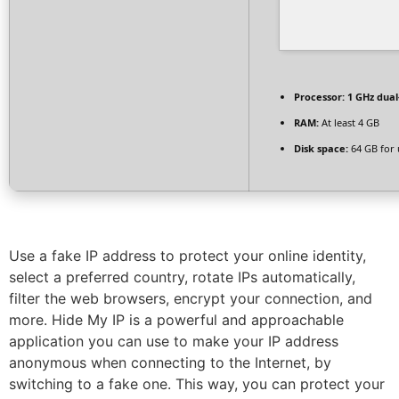
Processor:
1 GHz dual
RAM:
At least 4 GB
Disk space:
64 GB for
Use a fake IP address to protect your online identity,
select a preferred country, rotate IPs automatically,
filter the web browsers, encrypt your connection, and
more. Hide My IP is a powerful and approachable
application you can use to make your IP address
anonymous when connecting to the Internet, by
switching to a fake one. This way, you can protect your