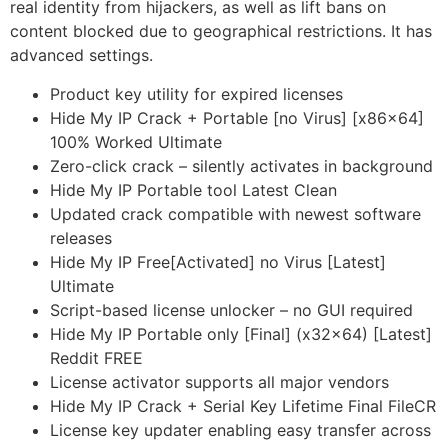
real identity from hijackers, as well as lift bans on
content blocked due to geographical restrictions. It has
advanced settings.
Product key utility for expired licenses
Hide My IP Crack + Portable [no Virus] [x86x64]
100% Worked Ultimate
Zero-click crack – silently activates in background
Hide My IP Portable tool Latest Clean
Updated crack compatible with newest software
releases
Hide My IP Free[Activated] no Virus [Latest]
Ultimate
Script-based license unlocker – no GUI required
Hide My IP Portable only [Final] (x32x64) [Latest]
Reddit FREE
License activator supports all major vendors
Hide My IP Crack + Serial Key Lifetime Final FileCR
License key updater enabling easy transfer across