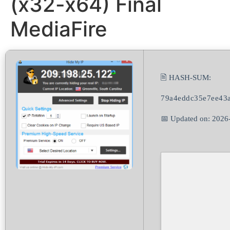
(x32-x64) Final
MediaFire
🖹 HASH-SUM:
79a4eddc35e7ee43a
📅 Updated on: 2026