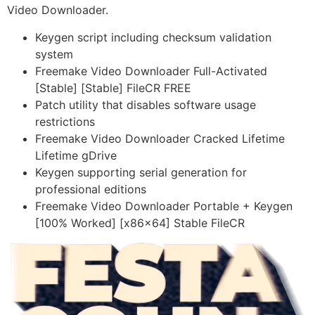
Video Downloader.
Keygen script including checksum validation
system
Freemake Video Downloader Full-Activated
[Stable] [Stable] FileCR FREE
Patch utility that disables software usage
restrictions
Freemake Video Downloader Cracked Lifetime
Lifetime gDrive
Keygen supporting serial generation for
professional editions
Freemake Video Downloader Portable + Keygen
[100% Worked] [x86x64] Stable FileCR