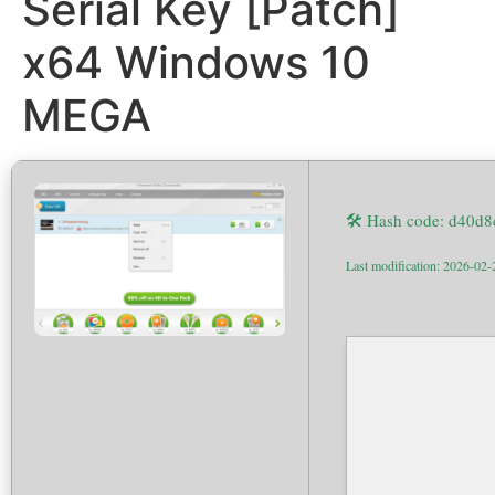
Serial Key [Patch]
x64 Windows 10
MEGA
🛠 Hash code: d40d
Last modification: 2026-02-