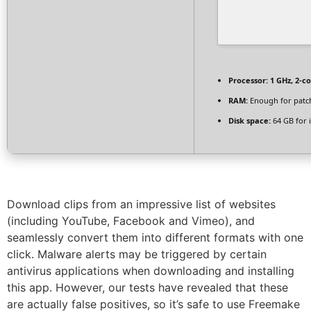
Processor:
1 GHz, 2-c
RAM:
Enough for patc
Disk space:
64 GB for i
Download clips from an impressive list of websites
(including YouTube, Facebook and Vimeo), and
seamlessly convert them into different formats with one
click. Malware alerts may be triggered by certain
antivirus applications when downloading and installing
this app. However, our tests have revealed that these
are actually false positives, so it’s safe to use Freemake