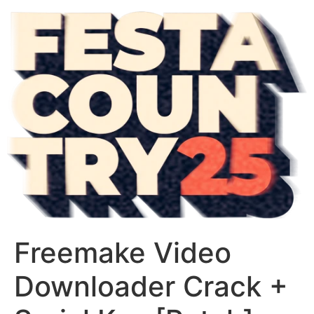
Freemake Video
Downloader Crack +