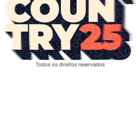
Todos os direitos reservados