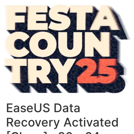
EaseUS Data
Recovery Activated