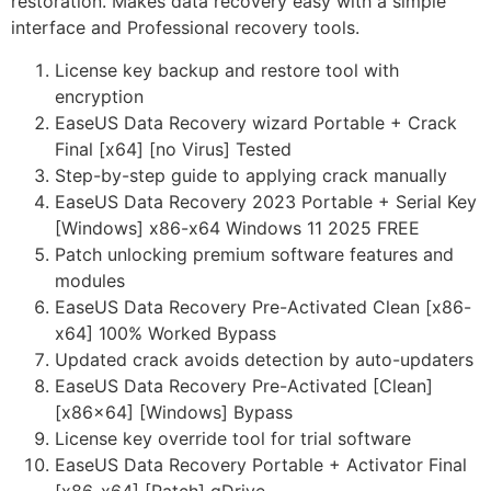
restoration. Makes data recovery easy with a simple
interface and Professional recovery tools.
License key backup and restore tool with
encryption
EaseUS Data Recovery wizard Portable + Crack
Final [x64] [no Virus] Tested
Step-by-step guide to applying crack manually
EaseUS Data Recovery 2023 Portable + Serial Key
[Windows] x86-x64 Windows 11 2025 FREE
Patch unlocking premium software features and
modules
EaseUS Data Recovery Pre-Activated Clean [x86-
x64] 100% Worked Bypass
Updated crack avoids detection by auto-updaters
EaseUS Data Recovery Pre-Activated [Clean]
[x86x64] [Windows] Bypass
License key override tool for trial software
EaseUS Data Recovery Portable + Activator Final
[x86-x64] [Patch] gDrive