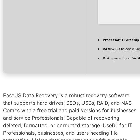
Processor:
1 GHz chi
RAM:
4 GB to avoid la
Disk space:
Free: 64 G
EaseUS Data Recovery is a robust recovery software
that supports hard drives, SSDs, USBs, RAID, and NAS.
Comes with a free trial and paid versions for businesses
and service Professionals. Capable of recovering
deleted, formatted, or corrupted storage. Useful for IT
Professionals, businesses, and users needing file