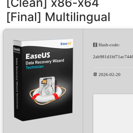
[Clean] x86-x64
[Final] Multilingual
🧮 Hash-code:
2ab981d1bf71ac744
📆 2026-02-20