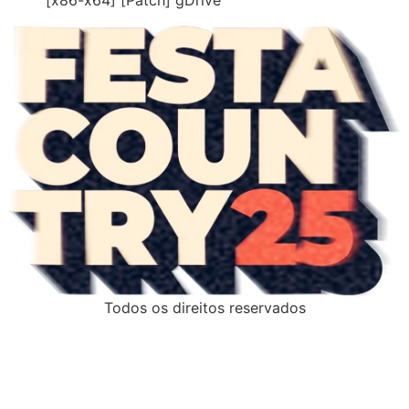
Todos os direitos reservados