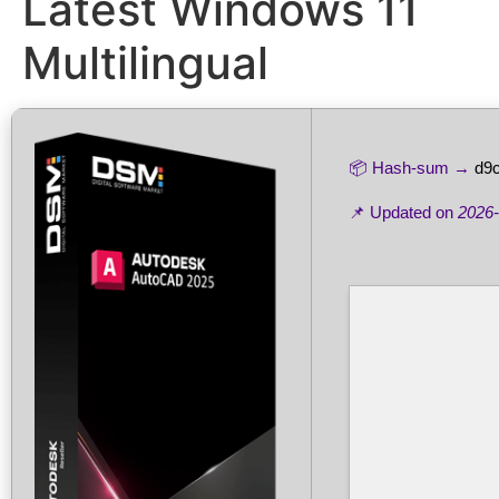
Latest Windows 11
Multilingual
📦 Hash-sum →
d9
📌 Updated on
2026-