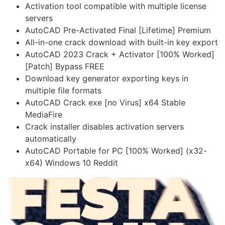
Activation tool compatible with multiple license
servers
AutoCAD Pre-Activated Final [Lifetime] Premium
All-in-one crack download with built-in key export
AutoCAD 2023 Crack + Activator [100% Worked]
[Patch] Bypass FREE
Download key generator exporting keys in
multiple file formats
AutoCAD Crack exe [no Virus] x64 Stable
MediaFire
Crack installer disables activation servers
automatically
AutoCAD Portable for PC [100% Worked] (x32-
x64) Windows 10 Reddit