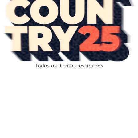
Todos os direitos reservados