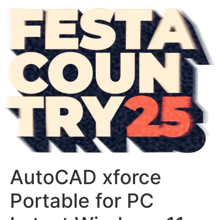
AutoCAD xforce
Portable for PC