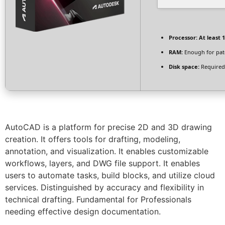
Processor:
At least 1
RAM:
Enough for pat
Disk space:
Required
AutoCAD is a platform for precise 2D and 3D drawing
creation. It offers tools for drafting, modeling,
annotation, and visualization. It enables customizable
workflows, layers, and DWG file support. It enables
users to automate tasks, build blocks, and utilize cloud
services. Distinguished by accuracy and flexibility in
technical drafting. Fundamental for Professionals
needing effective design documentation.