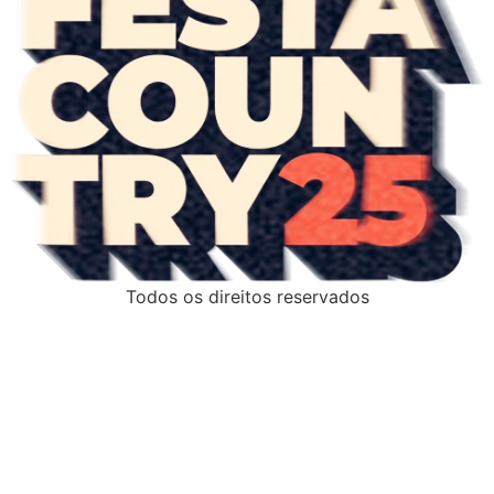
Todos os direitos reservados