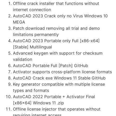
Offline crack installer that functions without
internet connection
AutoCAD 2023 Crack only no Virus Windows 10
MEGA
Patch download removing all trial and demo
limitations permanently
AutoCAD 2023 Portable only Full [x86-x64]
[Stable] Multilingual
Advanced keygen with support for checksum
validation
AutoCAD Portable Full [Patch] GitHub
Activator supports cross-platform license formats
AutoCAD Crack exe Windows 11 Stable GitHub
Key generator compatible with multiple license
types and formats
AutoCAD 2022 Portable + Activator Final
[x86x64] Windows 11 .zip
Offline license injector that operates without
requiring internet access