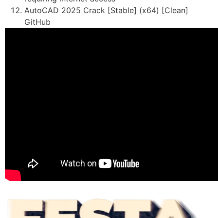
AutoCAD 2025 Crack [Stable] (x64) [Clean]
GitHub