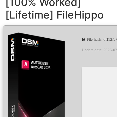
[100% Worked]
[Lifetime] FileHippo
💾 File hash: dff12
Update date: 2026-0