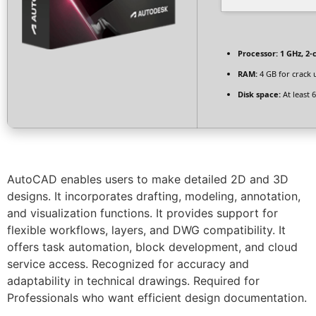
Processor:
1 GHz, 2
RAM:
4 GB for crack 
Disk space:
At least 
AutoCAD enables users to make detailed 2D and 3D
designs. It incorporates drafting, modeling, annotation,
and visualization functions. It provides support for
flexible workflows, layers, and DWG compatibility. It
offers task automation, block development, and cloud
service access. Recognized for accuracy and
adaptability in technical drawings. Required for
Professionals who want efficient design documentation.