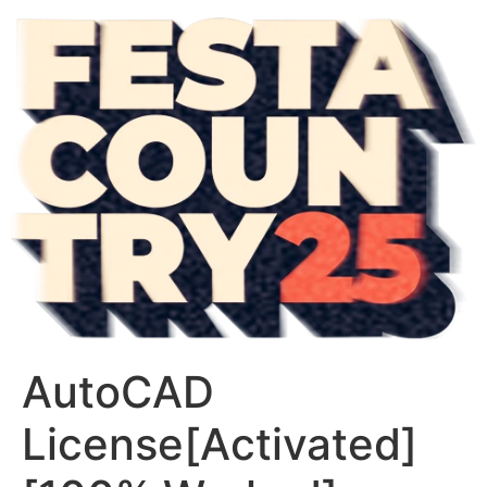
AutoCAD
License[Activated]