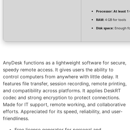
Processor:
At least 1 
RAM:
4 GB for tools
Disk space:
Enough fo
AnyDesk functions as a lightweight software for secure,
speedy remote access. It gives users the ability to
control computers from anywhere with little delay. It
features file transfer, session recording, remote printing,
and compatibility across platforms. It applies DeskRT
codec and strong encryption to protect connections.
Made for IT support, remote working, and collaborative
efforts. Appreciated for its speed, reliability, and user-
friendliness.
Free license generator for personal and