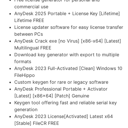
commercial use
AnyDesk 2025 Portable + License Key [Lifetime]
Lifetime FREE
License updater software for easy license transfer
between PCs
AnyDesk Crack exe [no Virus] [x86-x64] [Latest]
Multilingual FREE
Download key generator with export to multiple
formats
AnyDesk 2023 Full-Activated [Clean] Windows 10
FileHippo
Custom keygen for rare or legacy software
AnyDesk Professional Portable + Activator
[Latest] [x86x64] [Patch] Genuine
Keygen tool offering fast and reliable serial key
generation
AnyDesk 2023 License[Activated] Latest x64
[Stable] FileCR FREE