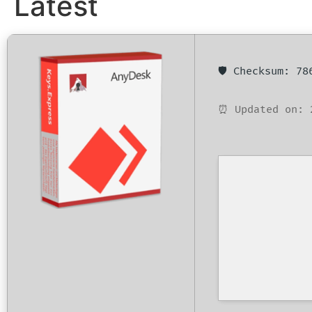
Latest
🛡️ Checksum: 7
⏰ Updated on: 