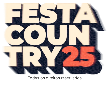
Todos os direitos reservados