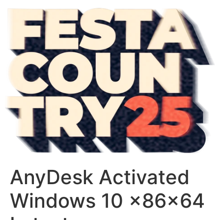
AnyDesk Activated
Windows 10 x86x64