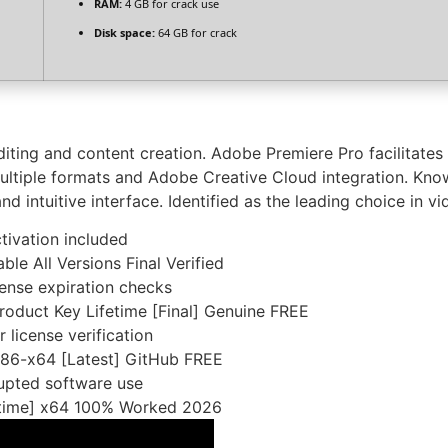
RAM:
4 GB for crack use
Disk space:
64 GB for crack
iting and content creation. Adobe Premiere Pro facilitates t
multiple formats and Adobe Creative Cloud integration. Kno
and intuitive interface. Identified as the leading choice in v
tivation included
e All Versions Final Verified
cense expiration checks
oduct Key Lifetime [Final] Genuine FREE
 license verification
x86-x64 [Latest] GitHub FREE
rupted software use
fetime] x64 100% Worked 2026