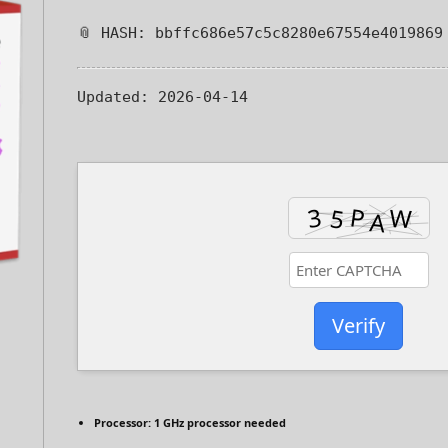
📎 HASH: bbffc686e57c5c8280e67554e4019869
Updated:
2026-04-14
Verify
Processor:
1 GHz processor needed