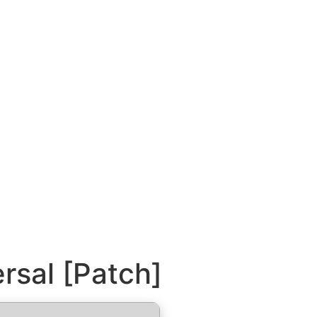
rsal [Patch]