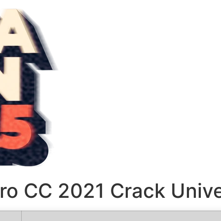
ro CC 2021 Crack Unive