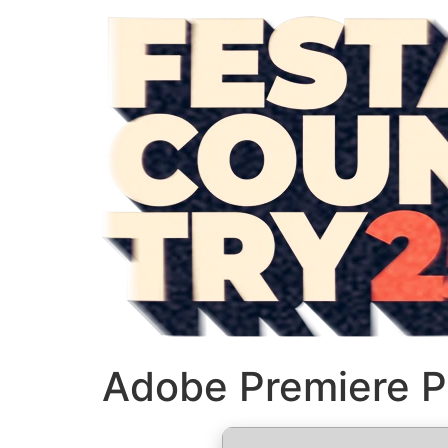
Adobe Premiere P