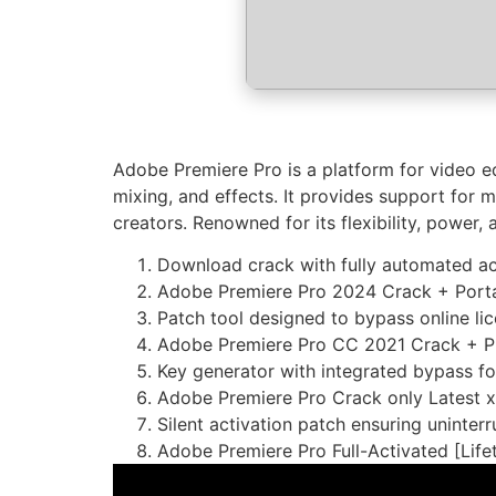
Adobe Premiere Pro is a platform for video ed
mixing, and effects. It provides support for 
creators. Renowned for its flexibility, power, 
Download crack with fully automated ac
Adobe Premiere Pro 2024 Crack + Portabl
Patch tool designed to bypass online li
Adobe Premiere Pro CC 2021 Crack + Pr
Key generator with integrated bypass for
Adobe Premiere Pro Crack only Latest 
Silent activation patch ensuring uninter
Adobe Premiere Pro Full-Activated [Li