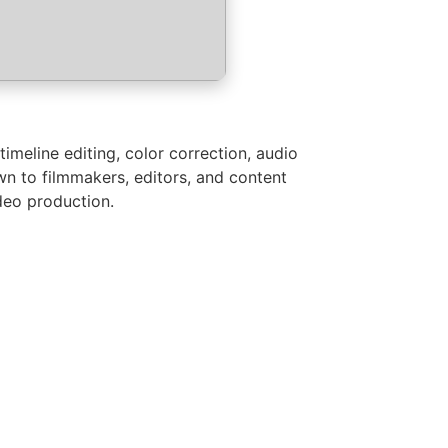
imeline editing, color correction, audio
wn to filmmakers, editors, and content
ideo production.